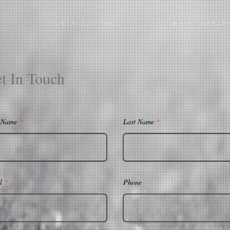
I N S T A L L A T I O N
P H O T O G R A P 
t In Touch
t Name
Last Name
l
Phone