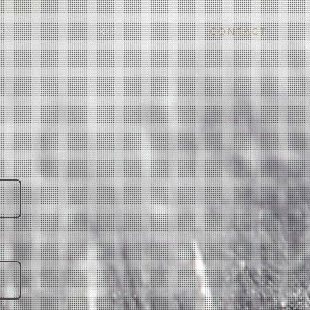
H Y
A B O U T
C O N T A C T