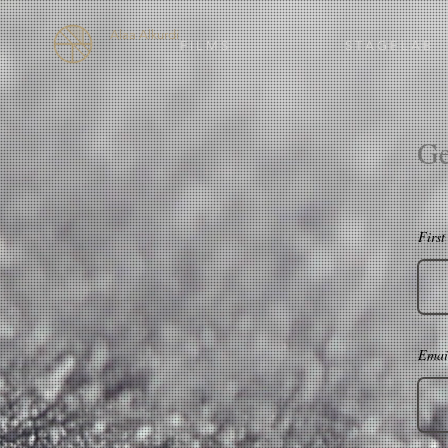
Alaa Alkurdi
F I L M S
S T A G E L A B
Ge
Firs
Emai