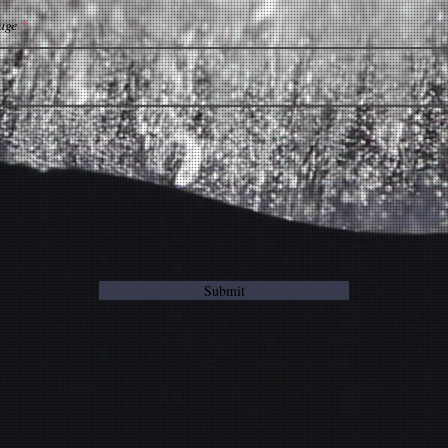
age
Submit